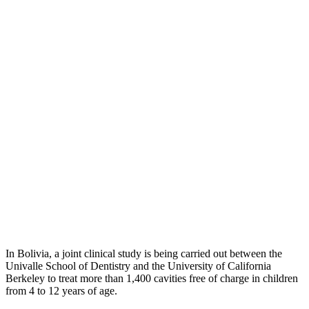
In Bolivia, a joint clinical study is being carried out between the
Univalle School of Dentistry and the University of California
Berkeley to treat more than 1,400 cavities free of charge in children
from 4 to 12 years of age.