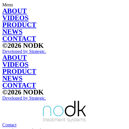
Skip
Menu
to
ABOUT
content
VIDEOS
PRODUCT
NEWS
CONTACT
©2026 NODK
Developed by Strategic.
ABOUT
VIDEOS
PRODUCT
NEWS
CONTACT
©2026 NODK
Developed by Strategic.
Contact