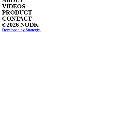
ABOUT
VIDEOS
PRODUCT
CONTACT
©2026 NODK
Developed by Strategic.