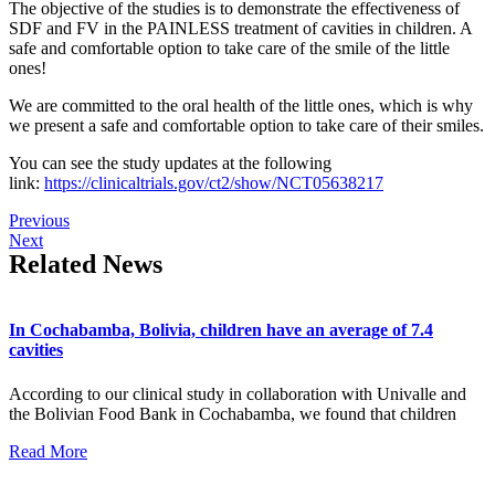
The objective of the studies is to demonstrate the effectiveness of
SDF and FV in the PAINLESS treatment of cavities in children. A
safe and comfortable option to take care of the smile of the little
ones!
We are committed to the oral health of the little ones, which is why
we present a safe and comfortable option to take care of their smiles.
You can see the study updates at the following
link:
https://clinicaltrials.gov/ct2/show/NCT05638217
Previous
Next
Related News
In Cochabamba, Bolivia, children have an average of 7.4
cavities
According to our clinical study in collaboration with Univalle and
the Bolivian Food Bank in Cochabamba, we found that children
Read More