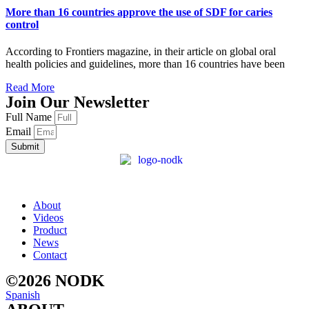
More than 16 countries approve the use of SDF for caries
control
According to Frontiers magazine, in their article on global oral
health policies and guidelines, more than 16 countries have been
Read More
Join Our Newsletter
Full Name
Email
Submit
About
Videos
Product
News
Contact
©2026 NODK
Spanish