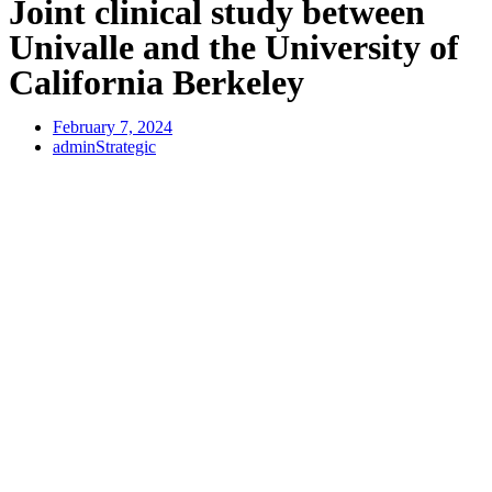
Joint clinical study between
Univalle and the University of
California Berkeley
February 7, 2024
adminStrategic